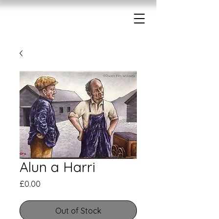
Alun a Harri
Price
£0.00
Out of Stock