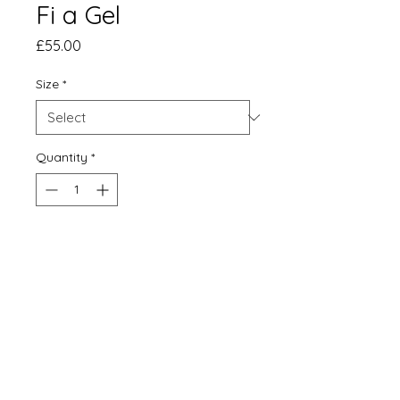
Fi a Gel
Price
£55.00
Size
*
Quantity
*
Add to Cart
Buy Now
Limited edition, signed and
mounted print of 100.