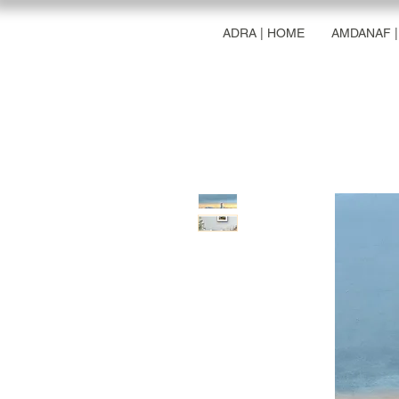
ADRA | HOME
AMDANAF 