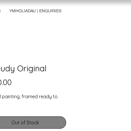
S
YMHOLIADAU | ENQUIRIES
udy Original
Price
.00
l painting, framed ready to
Out of Stock