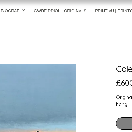
| BIOGRAPHY
GWREIDDIOL | ORIGINALS
PRINTIAU | PRINT
Gole
£600
Origina
hang.