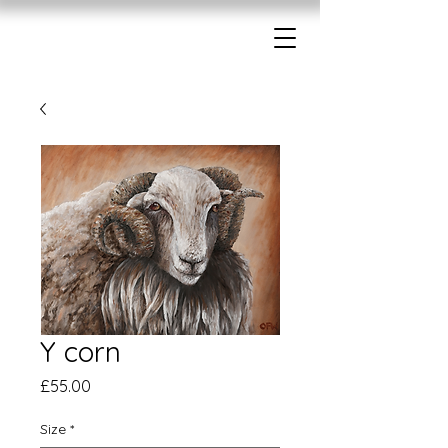
Y corn
Price
£55.00
Size
*