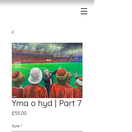
Yma o hyd | Part 7
Price
£55.00
Size
*