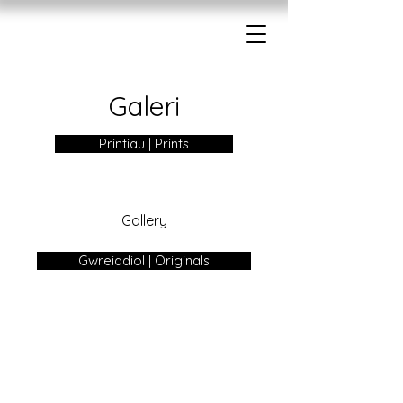
Galeri
Printiau | Prints
Gallery
Gwreiddiol | Originals