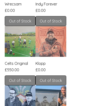
Wrecsam
Indy Forever
Price
Price
£0.00
£0.00
Out of Stock
Out of Stock
Celts Original
Klopp
Price
Price
£550.00
£0.00
Out of Stock
Out of Stock