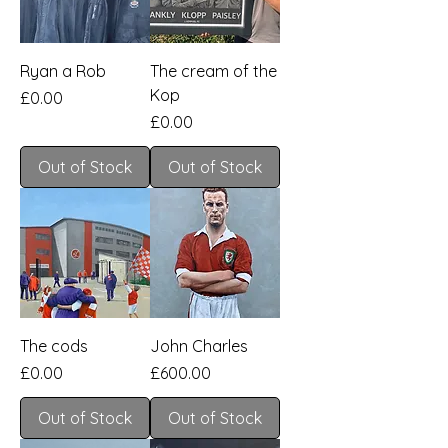
Ryan a Rob
The cream of the
Kop
Price
£0.00
Price
£0.00
Out of Stock
Out of Stock
The cods
John Charles
Price
Price
£0.00
£600.00
Out of Stock
Out of Stock