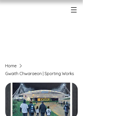
Home
Gwaith Chwaraeon | Sporting Works