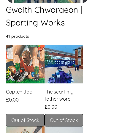
Gwaith Chwaraeon |
Sporting Works
41 products
Filter & Sort
Capten Jac
The scarf my
father wore
Price
£0.00
Price
£0.00
Out of Stock
Out of Stock