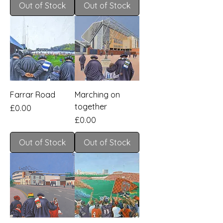
Out of Stock
Out of Stock
Farrar Road
Marching on
together
Price
£0.00
Price
£0.00
Out of Stock
Out of Stock