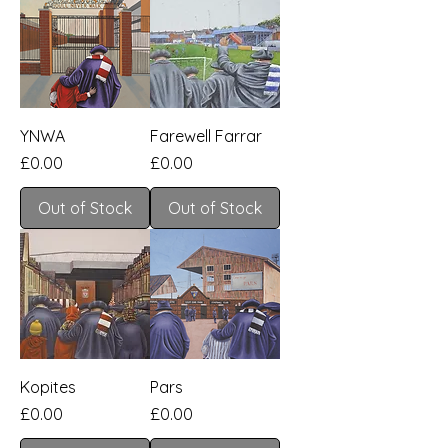
YNWA
Farewell Farrar
Price
Price
£0.00
£0.00
Out of Stock
Out of Stock
Kopites
Pars
Price
Price
£0.00
£0.00